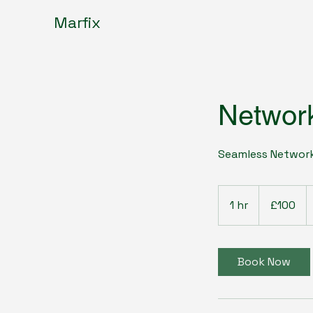
Marfix
Network
Seamless Network
100
British
1 hr
1
£100
pounds
h
Book Now