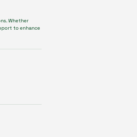
ons. Whether
upport to enhance