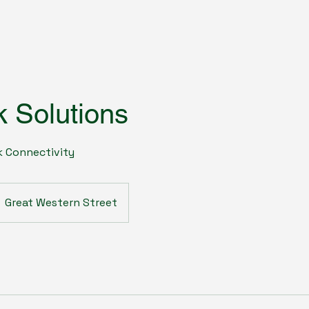
 Solutions
 Connectivity
Great Western Street