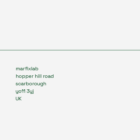
marfixlab
hopper hill road
scarborough
yo11 3yj
UK