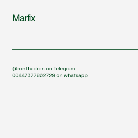
Marfix
@ronthedron on Telegram
00447377862729 on whatsapp