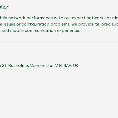
tion
bile network performance with our expert network soluti
al issues or configuration problems, we provide tailored s
y and mobile communication experience.
n St, Rusholme, Manchester M14 4AH, UK
m