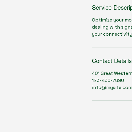
Service Descrip
Optimize your mo
dealing with sign
your connectivit
Contact Details
401 Great Wester
123-456-7890
info@mysite.co